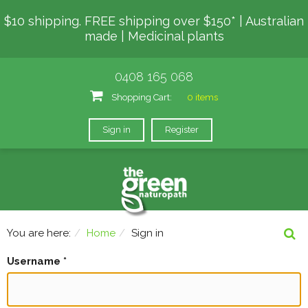
$10 shipping. FREE shipping over $150* | Australian
made | Medicinal plants
0408 165 068
Shopping Cart:
0 items
Sign in
Register
You are here:
Home
Sign in
Username
*