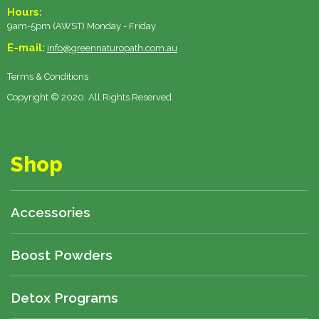
Hours:
9am-5pm (AWST) Monday - Friday
E-mail:
info@greennaturopath.com.au
Terms & Conditions
Copyright © 2020. All Rights Reserved.
Shop
Accessories
Boost Powders
Detox Programs