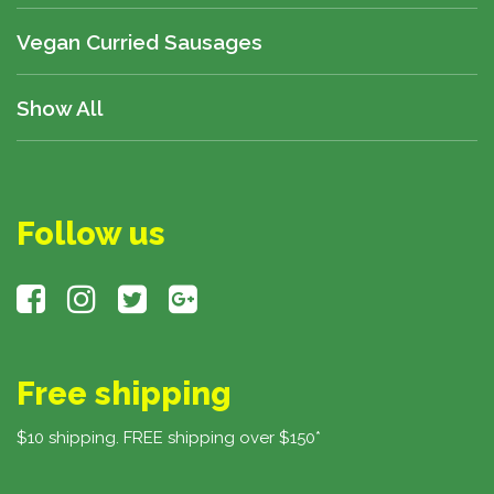
Vegan Curried Sausages
Show All
Follow us
Free shipping
$10 shipping. FREE shipping over $150*