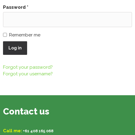
Password
*
Remember me
Log in
Forgot your password?
Forgot your username?
Contact us
Call me:
+61 408 165 068