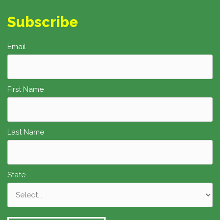
Subscribe
Email
First Name
Last Name
State