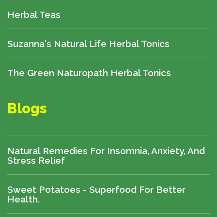
Herbal Teas
Suzanna's Natural Life Herbal Tonics
The Green Naturopath Herbal Tonics
Blogs
Natural Remedies For Insomnia, Anxiety, And
Stress Relief
Sweet Potatoes - Superfood For Better
Health.