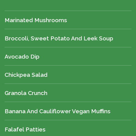
Marinated Mushrooms
Broccoli, Sweet Potato And Leek Soup
Avocado Dip
Chickpea Salad
Granola Crunch
Banana And Cauliflower Vegan Muffins
Falafel Patties