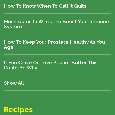
How To Know When To Call It Quits
Mushrooms In Winter To Boost Your Immune
System
How To Keep Your Prostate Healthy As You
Age
If You Crave Or Love Peanut Butter This
Could Be Why
Show All
Recipes