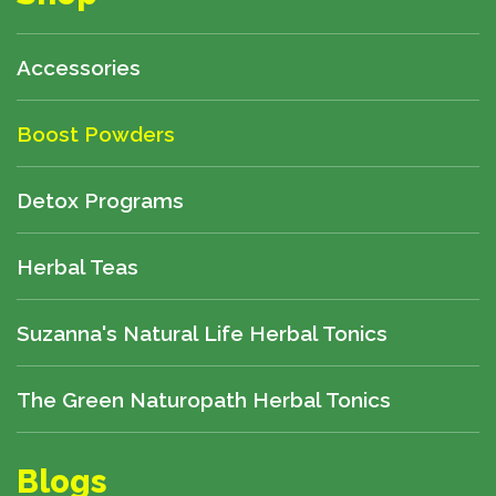
Accessories
Boost Powders
Detox Programs
Herbal Teas
Suzanna's Natural Life Herbal Tonics
The Green Naturopath Herbal Tonics
Blogs