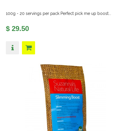
100g - 20 servings per pack Perfect pick me up boost...
$ 29.50