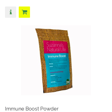
Immune Boost Powder