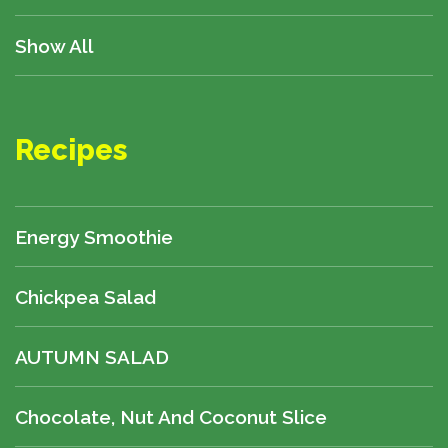
Show All
Recipes
Energy Smoothie
Chickpea Salad
AUTUMN SALAD
Chocolate, Nut And Coconut Slice