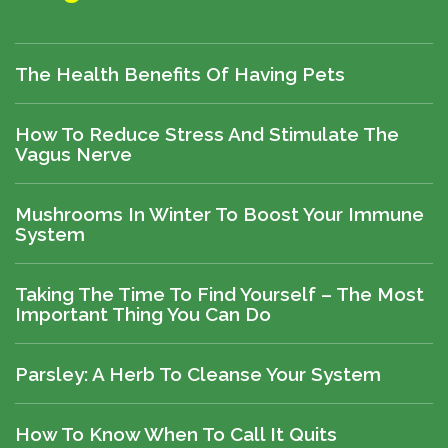
The Health Benefits Of Having Pets
How To Reduce Stress And Stimulate The
Vagus Nerve
Mushrooms In Winter To Boost Your Immune
System
Taking The Time To Find Yourself – The Most
Important Thing You Can Do
Parsley: A Herb To Cleanse Your System
How To Know When To Call It Quits