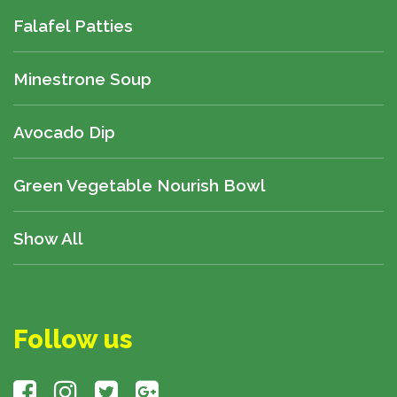
Falafel Patties
Minestrone Soup
Avocado Dip
Green Vegetable Nourish Bowl
Show All
Follow us