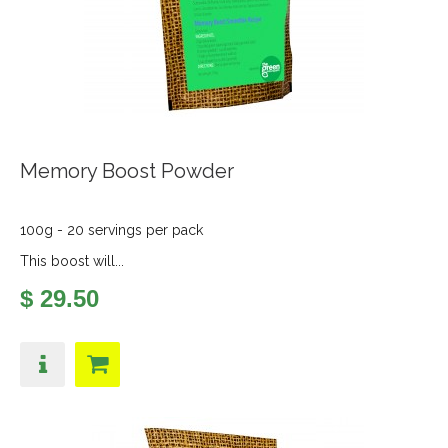
Memory Boost Powder
100g - 20 servings per pack
This boost will...
$ 29.50