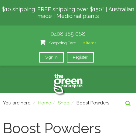
$10 shipping. FREE shipping over $150* | Australian
made | Medicinal plants
0408 165 068
Shopping Cart:
0 items
Sign in
Register
You are here:
Home
Shop
Boost Powders
Boost Powders