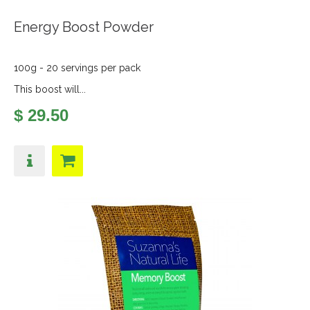
Energy Boost Powder
100g - 20 servings per pack
This boost will...
$ 29.50