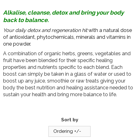
Alkalise, cleanse, detox and bring your body
back to balance.
Your daily detox and regeneration hit
with a natural dose
of antioxidant, phytochemicals, minerals and vitamins in
one powder.
A combination of organic herbs, greens, vegetables and
fruit have been blended for their specific healing
properties and nutrients specific to each blend. Each
boost can simply be taken in a glass of water or used to
boost up any juice, smoothie or raw treats giving your
body the best nutrition and healing assistance needed to
sustain your health and bring more balance to life.
Sort by
Ordering +/-