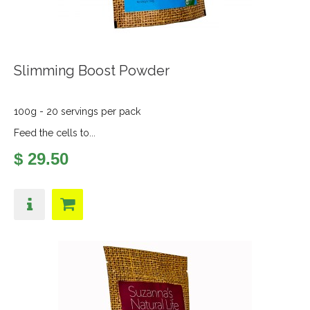
Slimming Boost Powder
100g - 20 servings per pack
Feed the cells to...
$ 29.50