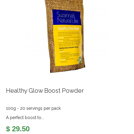
Healthy Glow Boost Powder
100g - 20 servings per pack
A perfect boost to...
$ 29.50