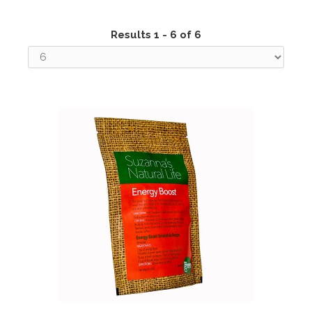
Results 1 - 6 of 6