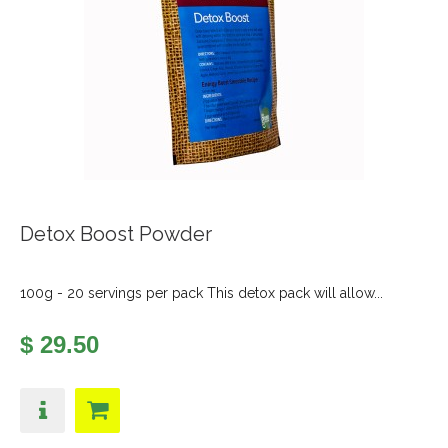
Detox Boost Powder
100g - 20 servings per pack This detox pack will allow...
$ 29.50