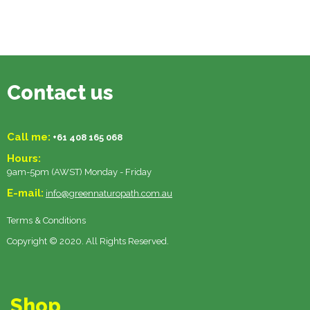
Contact us
Call me:
+61 408 165 068
Hours:
9am-5pm (AWST) Monday - Friday
E-mail:
info@greennaturopath.com.au
Terms & Conditions
Copyright © 2020. All Rights Reserved.
Shop