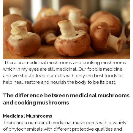
There are medicinal mushrooms and cooking mushrooms
which in my eyes are still medicinal. Our food is medicine
and we should feed our cells with only the best foods to
help heal, restore and nourish the body to be its best.
The difference between medicinal mushrooms
and cooking mushrooms
Medicinal Mushrooms
There are a number of medicinal mushrooms with a variety
of phytochemicals with different protective qualities and