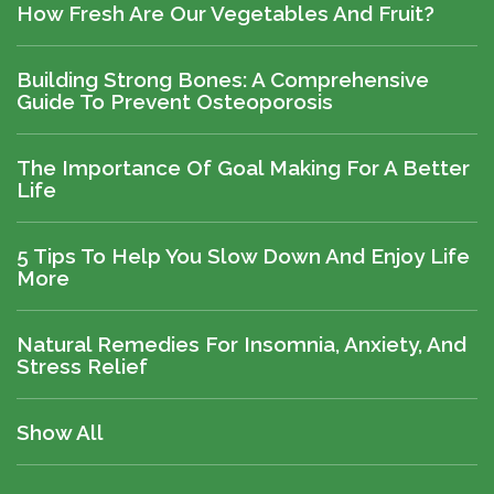
How Fresh Are Our Vegetables And Fruit?
Building Strong Bones: A Comprehensive
Guide To Prevent Osteoporosis
The Importance Of Goal Making For A Better
Life
5 Tips To Help You Slow Down And Enjoy Life
More
Natural Remedies For Insomnia, Anxiety, And
Stress Relief
Show All