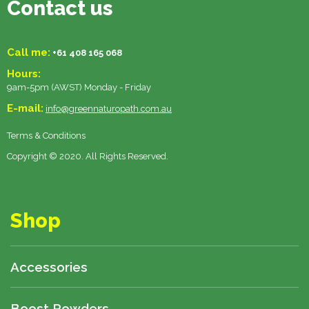
Contact us
Call me:
+61 408 165 068
Hours:
9am-5pm (AWST) Monday - Friday
E-mail:
info@greennaturopath.com.au
Terms & Conditions
Copyright © 2020. All Rights Reserved.
Shop
Accessories
Boost Powders