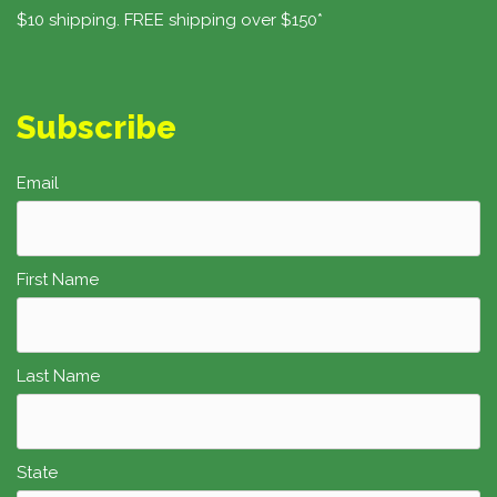
$10 shipping. FREE shipping over $150*
Subscribe
Email
First Name
Last Name
State