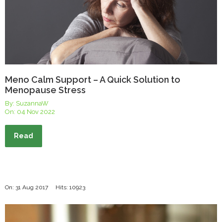
Meno Calm Support – A Quick Solution to
Menopause Stress
By: SuzannaW
On:
04 Nov 2022
Read
On: 31 Aug 2017
Hits: 10923