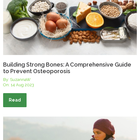
Building Strong Bones: A Comprehensive Guide
to Prevent Osteoporosis
By: SuzannaW
On:
14 Aug 2023
Read