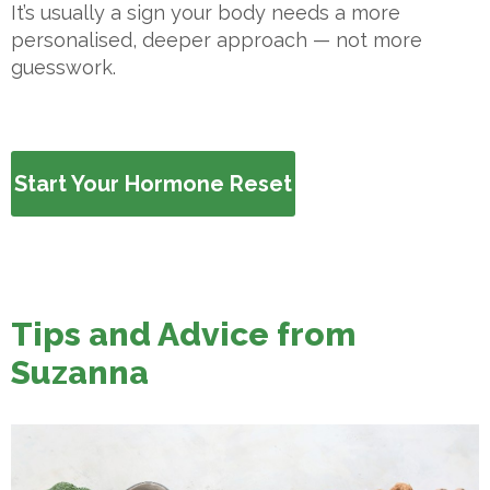
It’s usually a sign your body needs a more
personalised, deeper approach — not more
guesswork.
Start Your Hormone Reset
Tips and Advice from
Suzanna