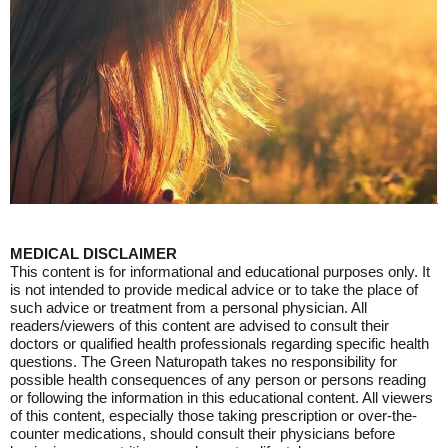
MEDICAL DISCLAIMER
This content is for informational and educational purposes only. It
is not intended to provide medical advice or to take the place of
such advice or treatment from a personal physician. All
readers/viewers of this content are advised to consult their
doctors or qualified health professionals regarding specific health
questions. The Green Naturopath takes no responsibility for
possible health consequences of any person or persons reading
or following the information in this educational content. All viewers
of this content, especially those taking prescription or over-the-
counter medications, should consult their physicians before