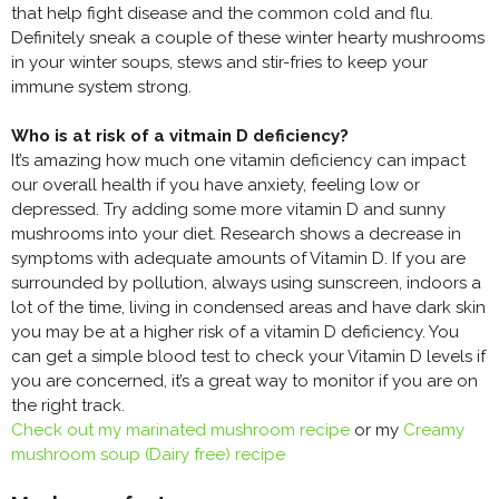
that help fight disease and the common cold and flu.
Definitely sneak a couple of these winter hearty mushrooms
in your winter soups, stews and stir-fries to keep your
immune system strong.
Who is at risk of a vitmain D deficiency?
It’s amazing how much one vitamin deficiency can impact
our overall health if you have anxiety, feeling low or
depressed. Try adding some more vitamin D and sunny
mushrooms into your diet. Research shows a decrease in
symptoms with adequate amounts of Vitamin D. If you are
surrounded by pollution, always using sunscreen, indoors a
lot of the time, living in condensed areas and have dark skin
you may be at a higher risk of a vitamin D deficiency. You
can get a simple blood test to check your Vitamin D levels if
you are concerned, it’s a great way to monitor if you are on
the right track.
Check out my marinated mushroom recipe
or my
Creamy
mushroom soup (Dairy free) recipe