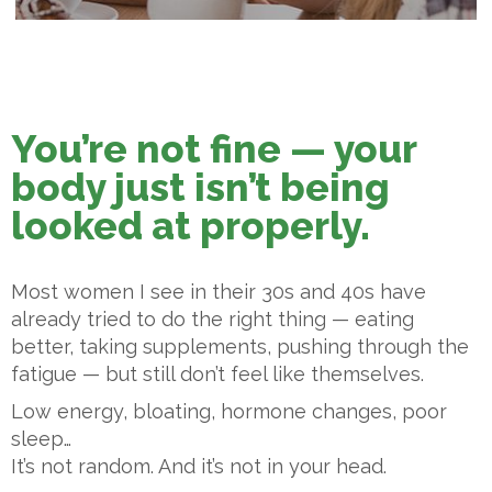
You’re not fine — your
body just isn’t being
looked at properly.
Most women I see in their 30s and 40s have
already tried to do the right thing — eating
better, taking supplements, pushing through the
fatigue — but still don’t feel like themselves.
Low energy, bloating, hormone changes, poor
sleep…
It’s not random. And it’s not in your head.