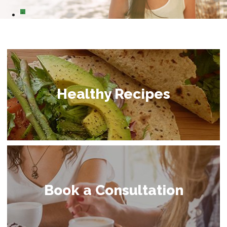
0
Healthy Recipes
Book a Consultation