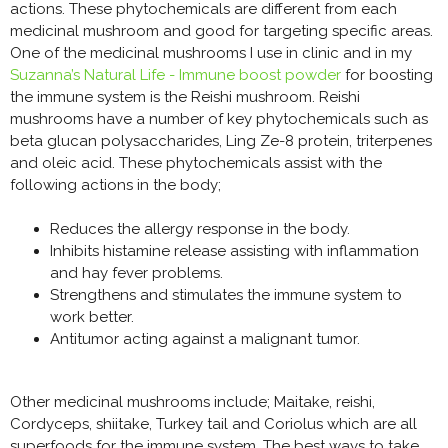
actions. These phytochemicals are different from each
medicinal mushroom and good for targeting specific areas.
One of the medicinal mushrooms I use in clinic and in my
Suzanna’s Natural Life - Immune boost powder
for boosting
the immune system is the Reishi mushroom. Reishi
mushrooms have a number of key phytochemicals such as
beta glucan polysaccharides, Ling Ze-8 protein, triterpenes
and oleic acid. These phytochemicals assist with the
following actions in the body;
Reduces the allergy response in the body.
Inhibits histamine release assisting with inflammation
and hay fever problems.
Strengthens and stimulates the immune system to
work better.
Antitumor acting against a malignant tumor.
Other medicinal mushrooms include; Maitake, reishi,
Cordyceps, shiitake, Turkey tail and Coriolus which are all
superfoods for the immune system. The best ways to take