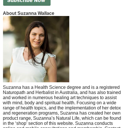
About Suzanna Wallace
Suzanna has a Health Science degree and is a registered
Naturopath and Herbalist in Australia, and has also trained
and worked in numerous healing art techniques to assist
with mind, body and spiritual health. Focusing on a wide
range of health topics, and the implementation of her detox
and regeneration programs, Suzanna has created her own
product range, Suzanna’s Natural Life, which can be found
in the ‘shop’ section of this website. Suzanna conducts