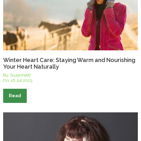
Winter Heart Care: Staying Warm and Nourishing
Your Heart Naturally
By: SuzannaW
On:
16 Jul 2023
Read