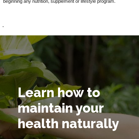
beginning any nutrition, supplement or lifestyle program.
Learn how to
maintain your
health naturally