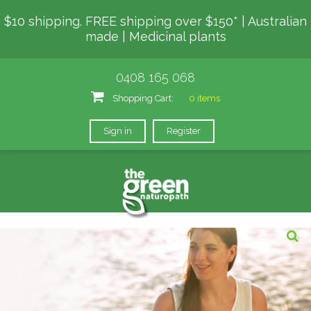
$10 shipping. FREE shipping over $150* | Australian
made | Medicinal plants
0408 165 068
Shopping Cart:
0 items
Sign in
Register