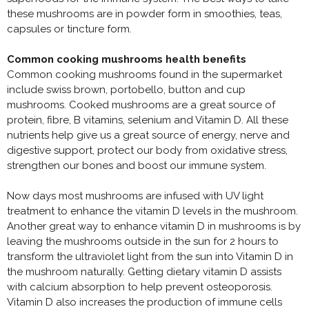
these mushrooms are in powder form in smoothies, teas,
capsules or tincture form.
Common cooking mushrooms health benefits
Common cooking mushrooms found in the supermarket
include swiss brown, portobello, button and cup
mushrooms. Cooked mushrooms are a great source of
protein, fibre, B vitamins, selenium and Vitamin D. All these
nutrients help give us a great source of energy, nerve and
digestive support, protect our body from oxidative stress,
strengthen our bones and boost our immune system.
Now days most mushrooms are infused with UV light
treatment to enhance the vitamin D levels in the mushroom.
Another great way to enhance vitamin D in mushrooms is by
leaving the mushrooms outside in the sun for 2 hours to
transform the ultraviolet light from the sun into Vitamin D in
the mushroom naturally. Getting dietary vitamin D assists
with calcium absorption to help prevent osteoporosis.
Vitamin D also increases the production of immune cells