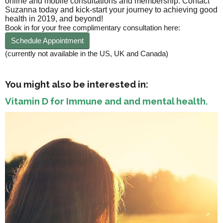
online and mobile consultations and membership. Contact
Suzanna today and kick-start your journey to achieving good
health in 2019, and beyond!
Book in for your free complimentary consultation here:
Schedule Appointment
(currently not available in the US, UK and Canada)
You might also be interested in:
Vitamin D for Immune and and mental health.