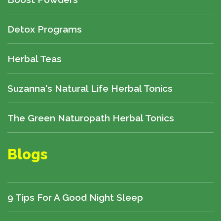
Detox Programs
Herbal Teas
Suzanna's Natural Life Herbal Tonics
The Green Naturopath Herbal Tonics
Blogs
9 Tips For A Good Night Sleep