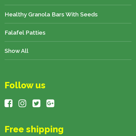
Healthy Granola Bars With Seeds
Falafel Patties
Show All
Follow us
Free shipping