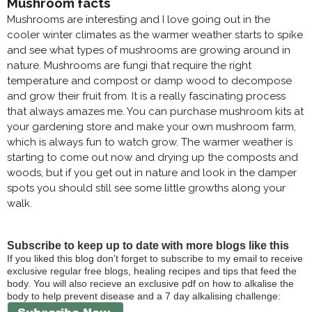
Mushroom facts
Mushrooms are interesting and I love going out in the
cooler winter climates as the warmer weather starts to spike
and see what types of mushrooms are growing around in
nature. Mushrooms are fungi that require the right
temperature and compost or damp wood to decompose
and grow their fruit from. It is a really fascinating process
that always amazes me. You can purchase mushroom kits at
your gardening store and make your own mushroom farm,
which is always fun to watch grow. The warmer weather is
starting to come out now and drying up the composts and
woods, but if you get out in nature and look in the damper
spots you should still see some little growths along your
walk.
Subscribe to keep up to date with more blogs like this
If you liked this blog don’t forget to subscribe to my email to receive
exclusive regular free blogs, healing recipes and tips that feed the
body. You will also recieve an exclusive pdf on how to alkalise the
body to help prevent disease and a 7 day alkalising challenge: