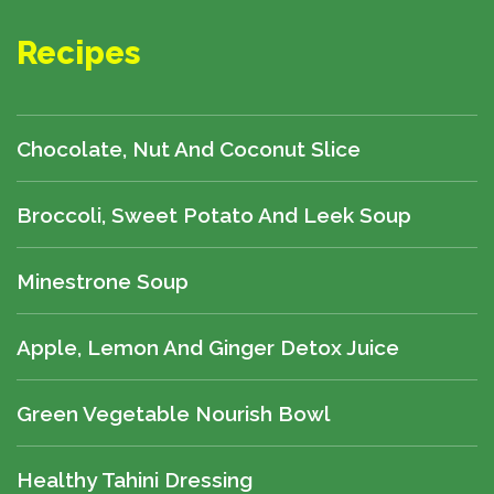
Recipes
Chocolate, Nut And Coconut Slice
Broccoli, Sweet Potato And Leek Soup
Minestrone Soup
Apple, Lemon And Ginger Detox Juice
Green Vegetable Nourish Bowl
Healthy Tahini Dressing