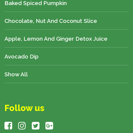
Baked Spiced Pumpkin
Chocolate, Nut And Coconut Slice
Apple, Lemon And Ginger Detox Juice
Avocado Dip
Show All
Follow us