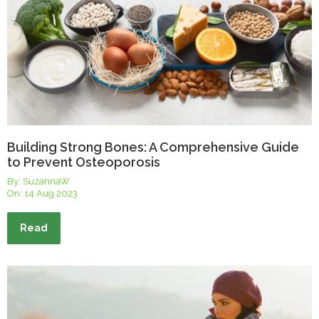
Building Strong Bones: A Comprehensive Guide
to Prevent Osteoporosis
By: SuzannaW
On:
14 Aug 2023
Read