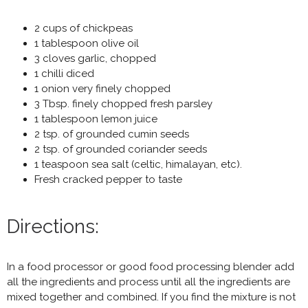
2 cups of chickpeas
1 tablespoon olive oil
3 cloves garlic, chopped
1 chilli diced
1 onion very finely chopped
3 Tbsp. finely chopped fresh parsley
1 tablespoon lemon juice
2 tsp. of grounded cumin seeds
2 tsp. of grounded coriander seeds
1 teaspoon sea salt (celtic, himalayan, etc).
Fresh cracked pepper to taste
Directions:
In a food processor or good food processing blender add
all the ingredients and process until all the ingredients are
mixed together and combined. If you find the mixture is not