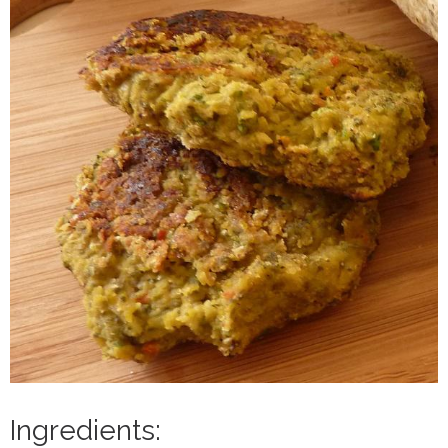
Ingredients: