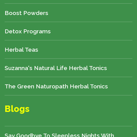
Boost Powders
Detox Programs
Herbal Teas
Suzanna's Natural Life Herbal Tonics
The Green Naturopath Herbal Tonics
Blogs
Say Goodbye To Sleepless Nights With