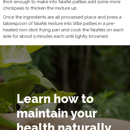
thick enough to make into falafel patties add some more
chickpeas to thicken the mixture up.
Once the ingredients are all processed place and press a
tablespoon of falafel mixture into little patties in a pre-
heated non-stick frying pan and cook the falafels on each
side for about 5 minutes each until lightly browned.
Learn how to
maintain your
health naturally