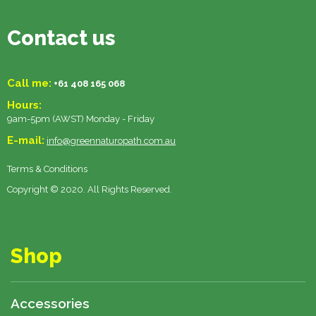
Contact us
Call me:
+61 408 165 068
Hours:
9am-5pm (AWST) Monday - Friday
E-mail:
info@greennaturopath.com.au
Terms & Conditions
Copyright © 2020. All Rights Reserved.
Shop
Accessories