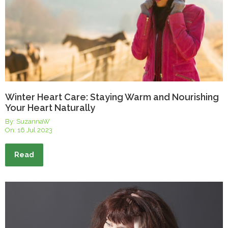
Winter Heart Care: Staying Warm and Nourishing
Your Heart Naturally
By: SuzannaW
On:
16 Jul 2023
Read