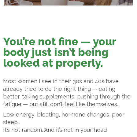
You’re not fine — your
body just isn’t being
looked at properly.
Most women I see in their 30s and 40s have
already tried to do the right thing — eating
better, taking supplements, pushing through the
fatigue — but still don’t feel like themselves.
Low energy, bloating, hormone changes, poor
sleep…
It’s not random. And it’s not in your head.