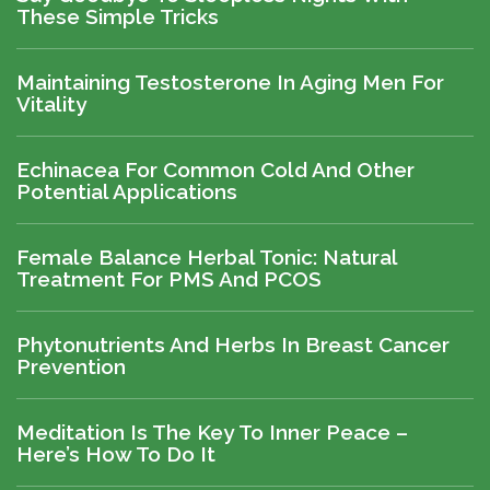
These Simple Tricks
Maintaining Testosterone In Aging Men For
Vitality
Echinacea For Common Cold And Other
Potential Applications
Female Balance Herbal Tonic: Natural
Treatment For PMS And PCOS
Phytonutrients And Herbs In Breast Cancer
Prevention
Meditation Is The Key To Inner Peace –
Here’s How To Do It