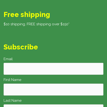
Free shipping
$10 shipping. FREE shipping over $150*
Subscribe
Email
First Name
Last Name