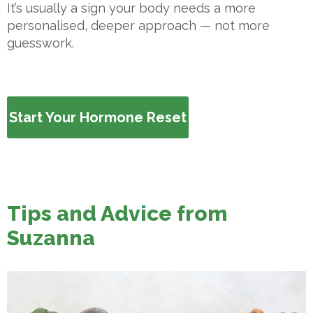
It’s usually a sign your body needs a more
personalised, deeper approach — not more
guesswork.
Start Your Hormone Reset
Tips and Advice from
Suzanna