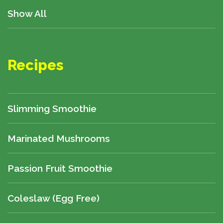
Show All
Recipes
Slimming Smoothie
Marinated Mushrooms
Passion Fruit Smoothie
Coleslaw (egg Free)