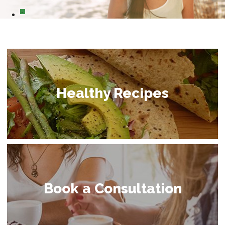
0
Healthy Recipes
Book a Consultation