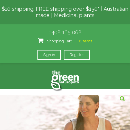
$10 shipping. FREE shipping over $150* | Australian
made | Medicinal plants
0408 165 068
Shopping Cart:
0 items
Sign in
Register