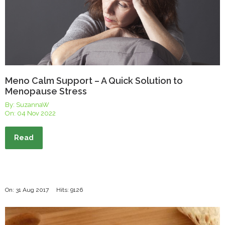
Meno Calm Support – A Quick Solution to
Menopause Stress
By: SuzannaW
On:
04 Nov 2022
Read
On: 31 Aug 2017
Hits: 9126